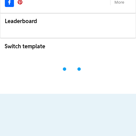
More
Leaderboard
Switch template