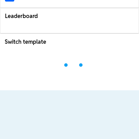
Leaderboard
Switch template