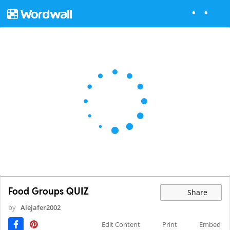
Food Groups QUIZ
Share
by
Alejafer2002
Edit Content
Print
Embed