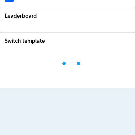
Leaderboard
Switch template