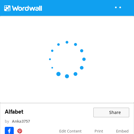
Alfabet
Share
by
Anka3757
Edit Content
Print
Embed