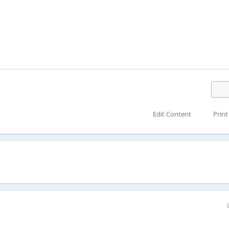
Edit Content
Print