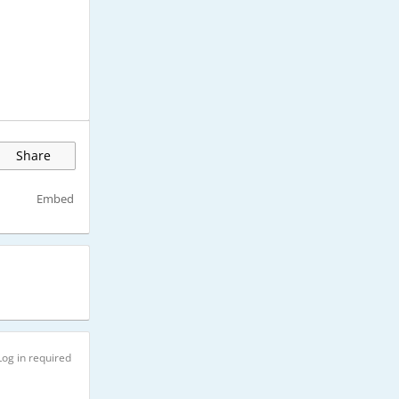
Share
Embed
Log in required