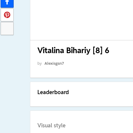
Vitalina Bihariy [8] 6
by
Alexisgsn7
Leaderboard
Visual style