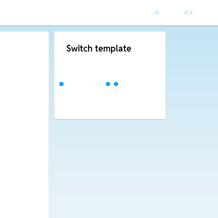
Switch template