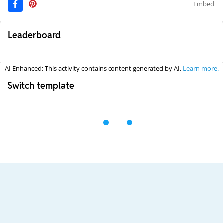
Embed
Leaderboard
AI Enhanced: This activity contains content generated by AI.
Learn more.
Switch template