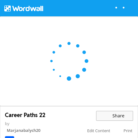
Career Paths 22
Share
by
Marjanabalych20
Edit Content
Print