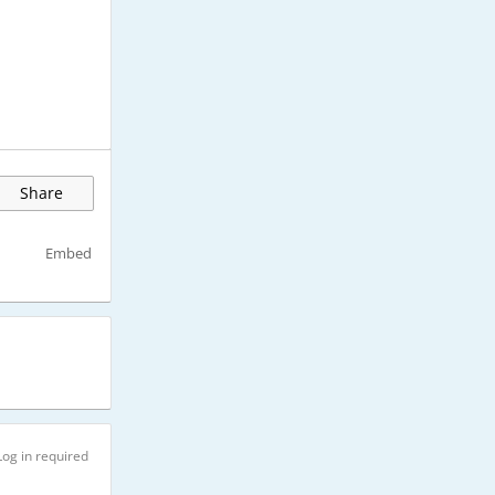
Share
Embed
Log in required