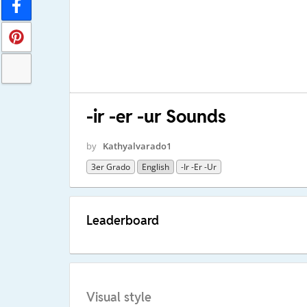
-ir -er -ur Sounds
by
Kathyalvarado1
3er Grado
English
-ir -er -ur
Leaderboard
Visual style