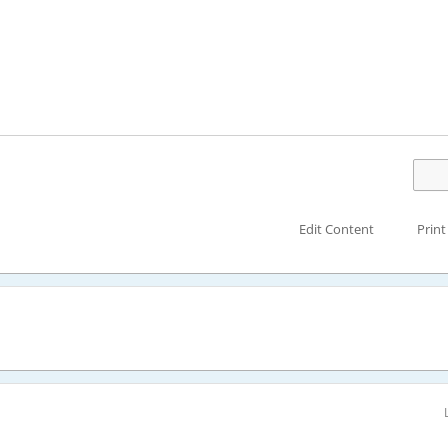
Edit Content
Print