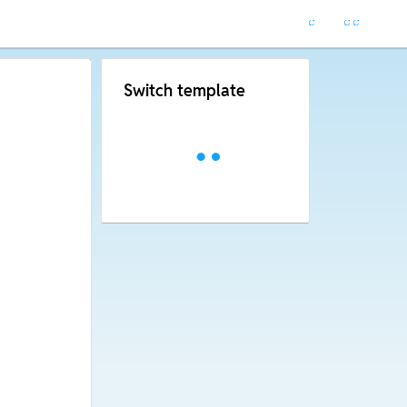
Switch template