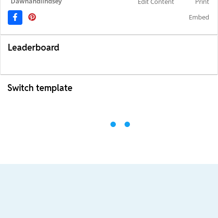
Dawnandlindsey
Edit Content
Print
Embed
Leaderboard
Switch template