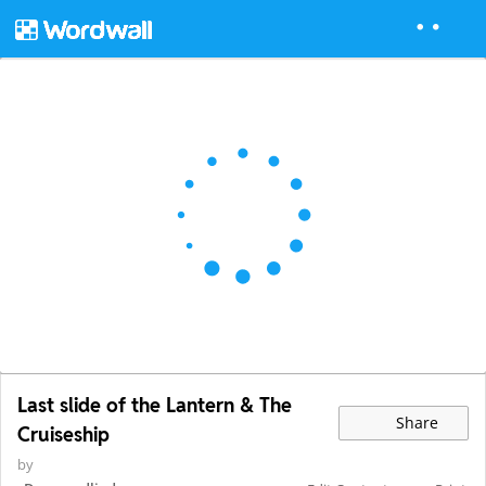
Last slide of the Lantern & The
Share
Cruiseship
by