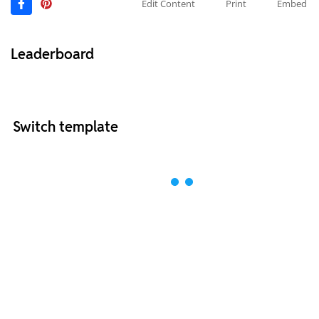
Edit Content
Print
Embed
Leaderboard
Switch template