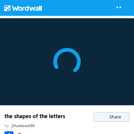
the shapes of the letters
Share
by
Jihadwael99