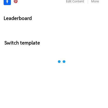
Edit Content
More
Leaderboard
Switch template