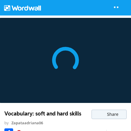
Vocabulary: soft and hard skills
Share
by
Zapataadriana06