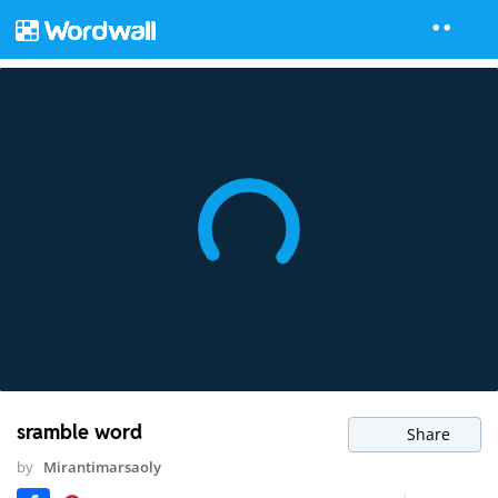
sramble word
Share
by
Mirantimarsaoly