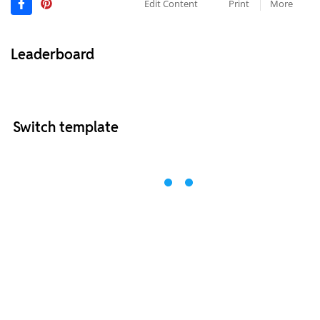
Edit Content
Print
More
Leaderboard
Switch template