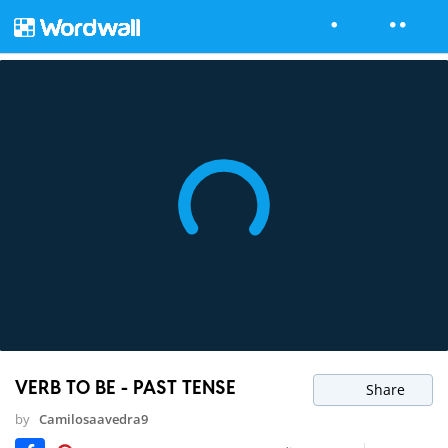
VERB TO BE - PAST TENSE
Share
by
Camilosaavedra9