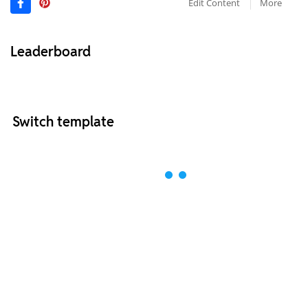
Edit Content
More
Leaderboard
Switch template