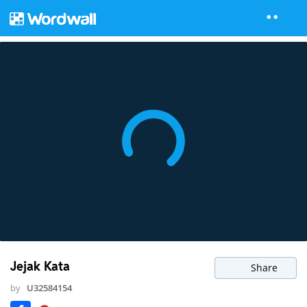
Jejak Kata
Share
by
U32584154