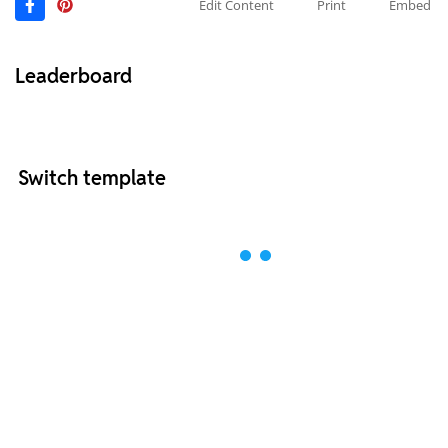
Edit Content
Print
Embed
Leaderboard
Switch template