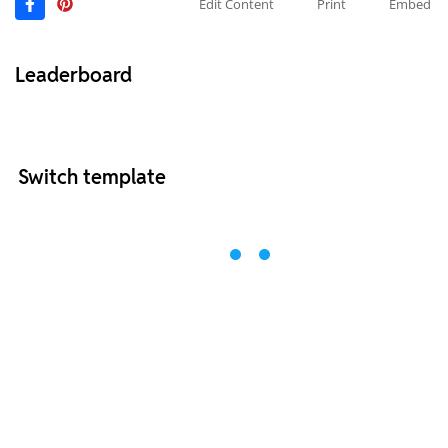
Edit Content
Print
Embed
Leaderboard
Switch template