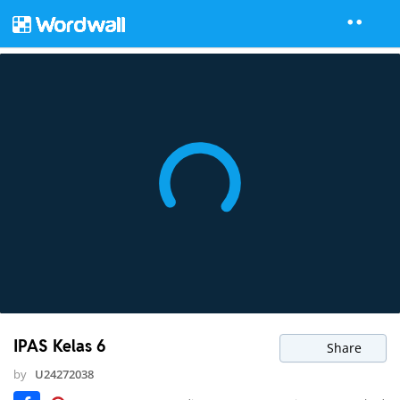
IPAS Kelas 6
Share
by
U24272038