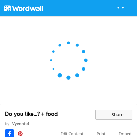
Do you like...? + food
Share
by
Vyenntt4
Edit Content
Print
Embed