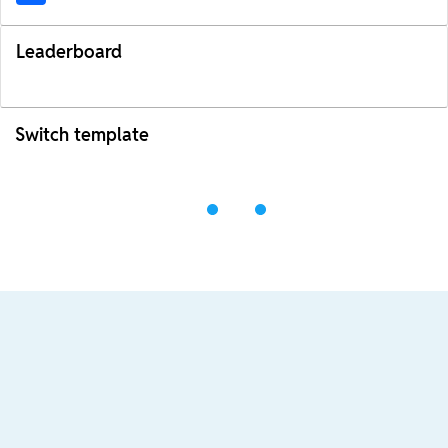
Leaderboard
Switch template