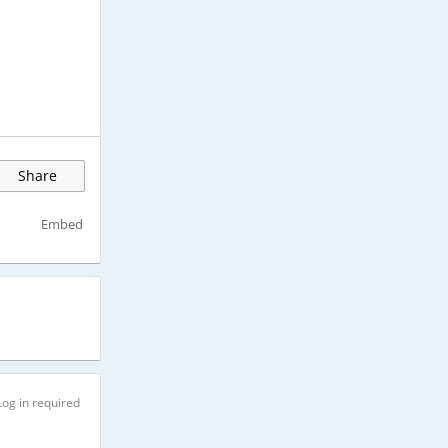
Share
Embed
Log in required