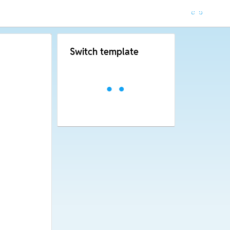
Switch template