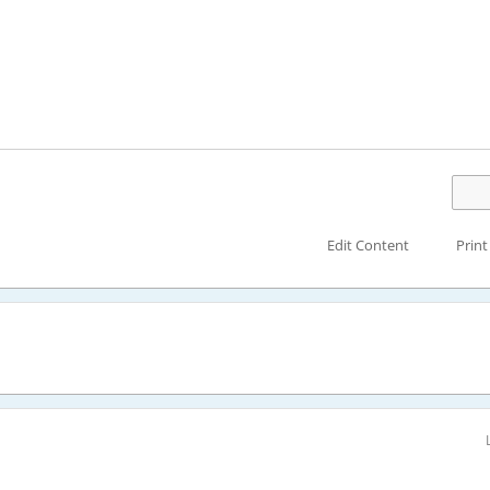
Edit Content
Print