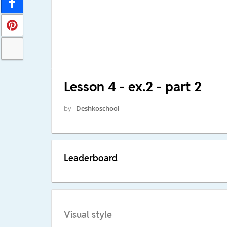
Lesson 4 - ex.2 - part 2
by
Deshkoschool
Leaderboard
Visual style