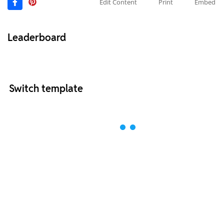
Edit Content
Print
Embed
Leaderboard
Switch template