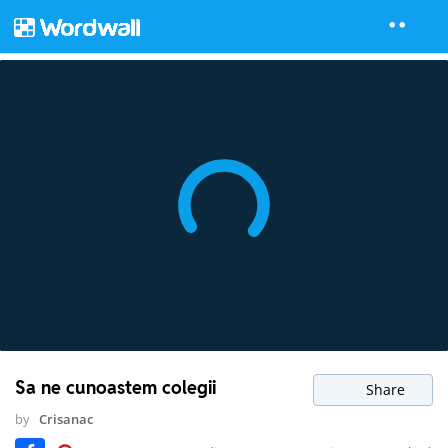
Sa ne cunoastem colegii
Share
by
Crisanac