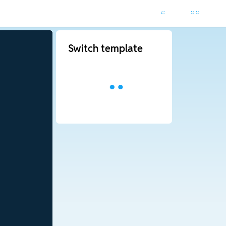
Switch template