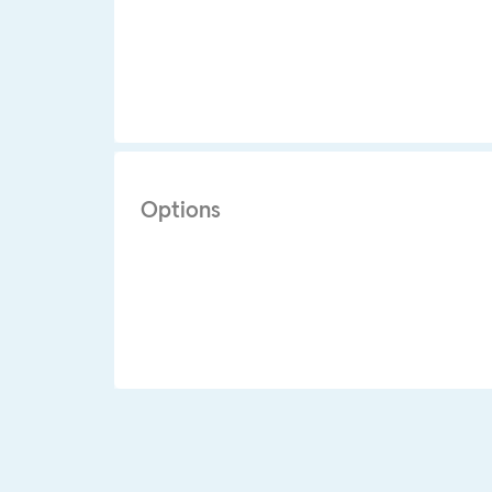
Options