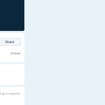
Share
t
Embed
Log in required