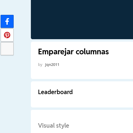
Emparejar columnas
by
Jqn2011
Leaderboard
Visual style