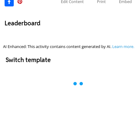
Edit Content
Print
Embed
Leaderboard
AI Enhanced: This activity contains content generated by AI.
Learn more.
Switch template