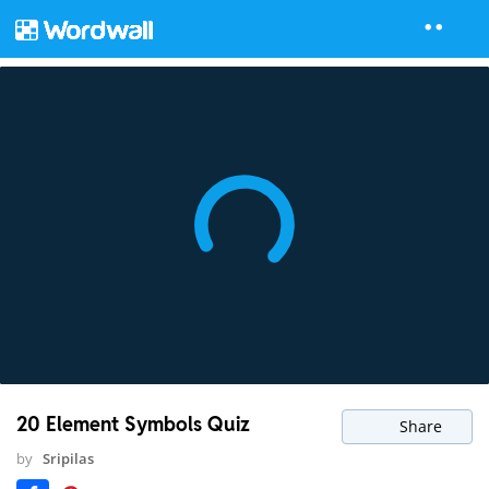
20 Element Symbols Quiz
Share
by
Sripilas