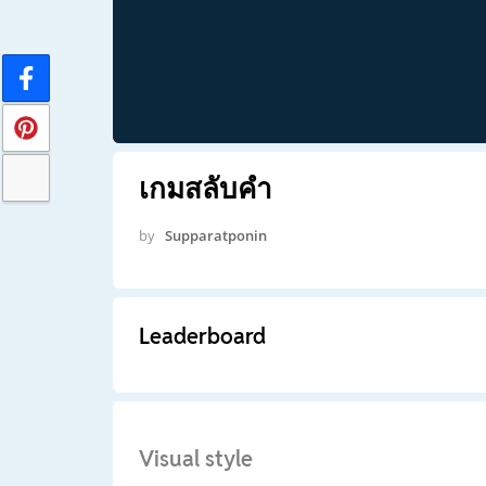
เกมสลับคำ
by
Supparatponin
Leaderboard
Visual style