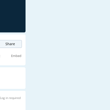
Share
t
Embed
Log in required