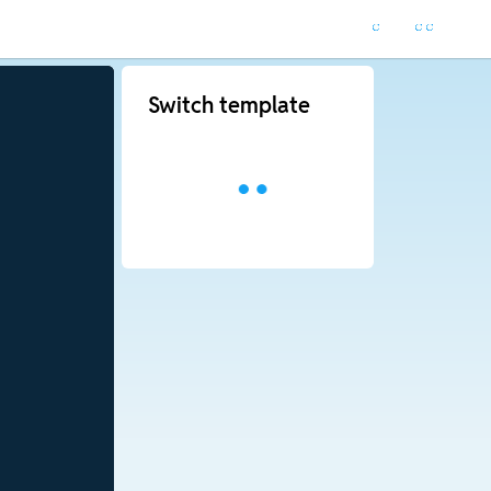
Switch template