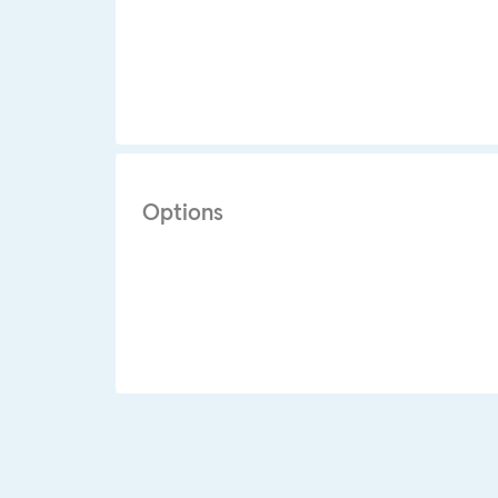
Options