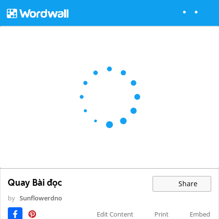
Quay Bài đọc
Share
by
Sunflowerdno
Edit Content
Print
Embed