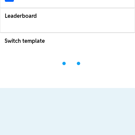
Leaderboard
Switch template