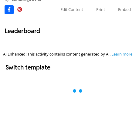
Edit Content
Print
Embed
Leaderboard
AI Enhanced: This activity contains content generated by AI.
Learn more.
Switch template