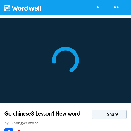
Go chinese3 Lesson1 New word
Share
by
Zhongwenzone