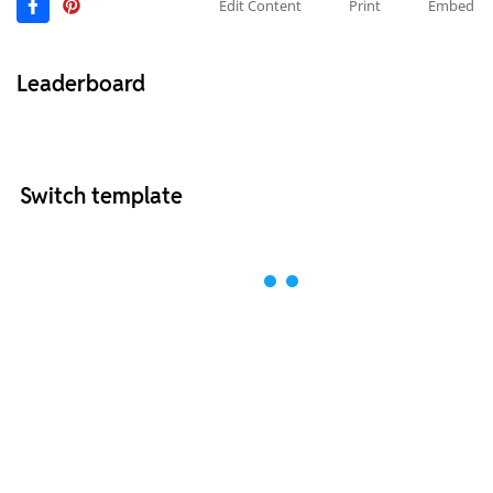
Edit Content
Print
Embed
Leaderboard
Switch template