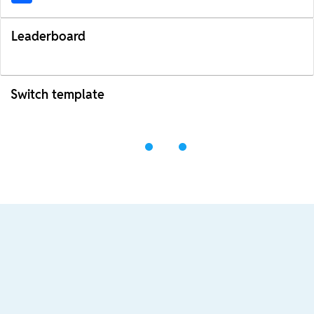
Leaderboard
Switch template