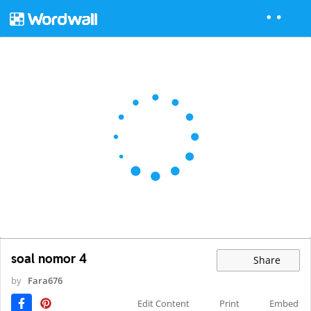
soal nomor 4
Share
by
Fara676
Edit Content
Print
Embed