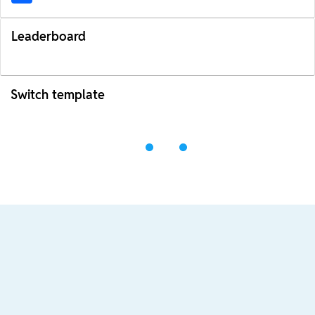
Leaderboard
Switch template