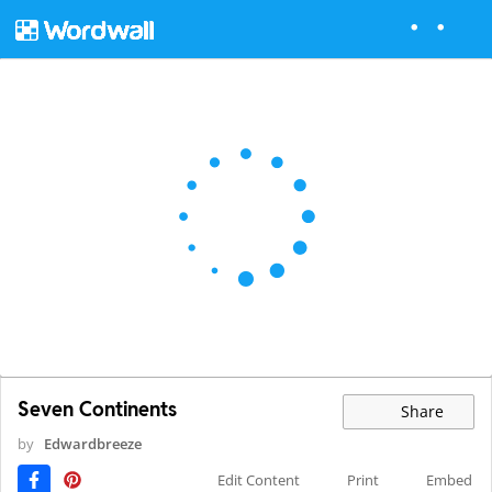
Seven Continents
Share
by
Edwardbreeze
Edit Content
Print
Embed