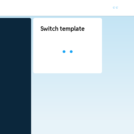
Switch template