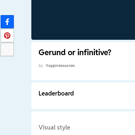
Gerund or infinitive?
by
Yappiresources
Leaderboard
Visual style