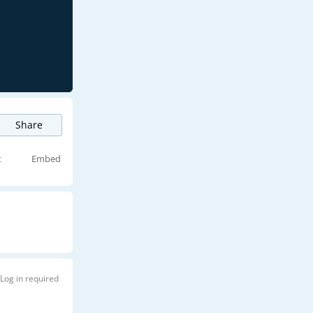
Share
t
Embed
Log in required