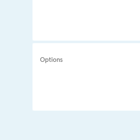
Options