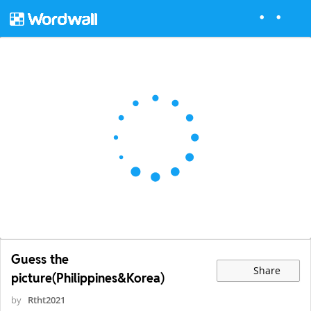
Guess the
Share
picture(Philippines&Korea)
by
Rtht2021