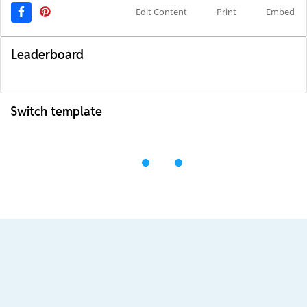
Edit Content
Print
Embed
Leaderboard
Switch template