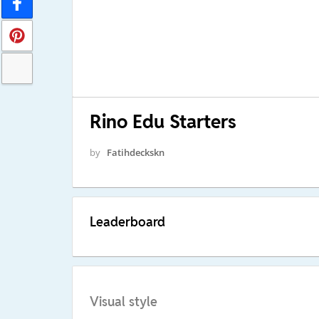
Rino Edu Starters
by
Fatihdeckskn
Leaderboard
Visual style