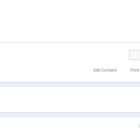
Edit Content
Print