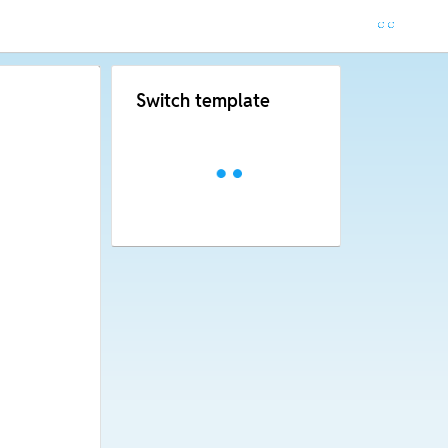
Switch template