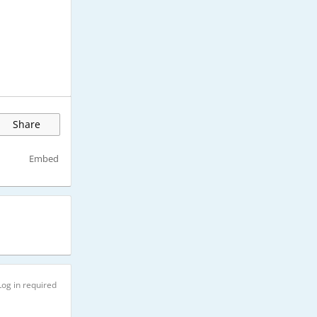
Share
Embed
Log in required