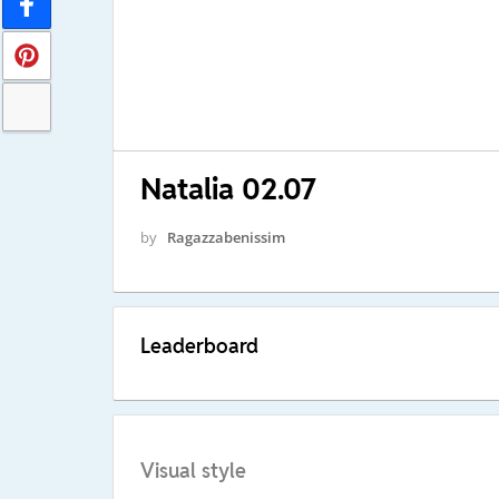
Natalia 02.07
by
Ragazzabenissim
Leaderboard
Visual style