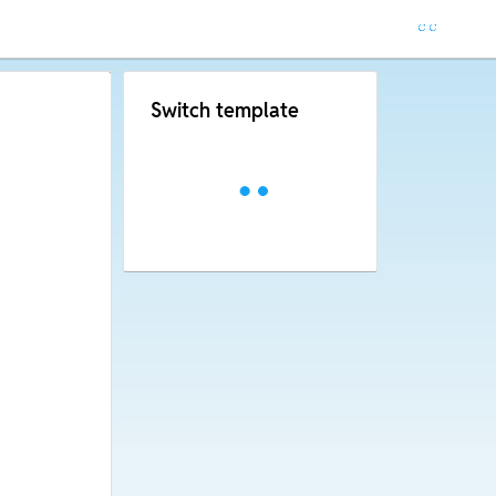
Switch template