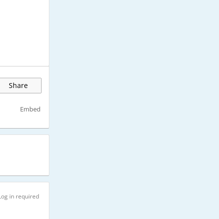
Share
Embed
Log in required