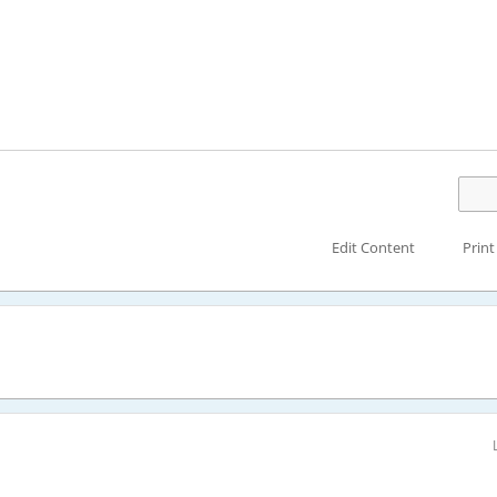
Edit Content
Print