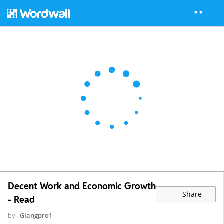
Decent Work and Economic Growth
Share
- Read
by
Giangpro1