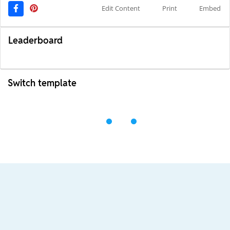
Edit Content
Print
Embed
Leaderboard
Switch template