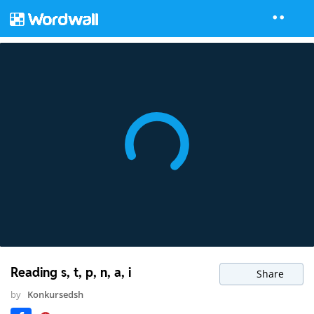
Reading s, t, p, n, a, i
Share
by
Konkursedsh