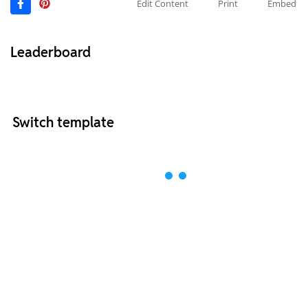
Edit Content
Print
Embed
Leaderboard
Switch template