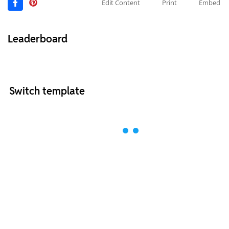
Edit Content
Print
Embed
Leaderboard
Switch template