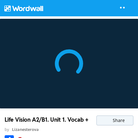
Life Vision A2/B1. Unit 1. Vocab +
Share
by
Lizanesterova