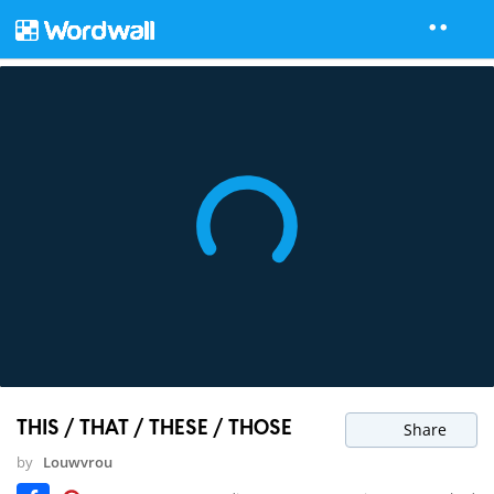
THIS / THAT / THESE / THOSE
Share
by
Louwvrou