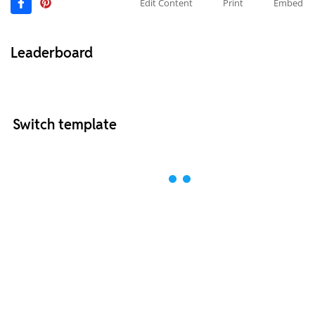
Edit Content
Print
Embed
Leaderboard
Switch template