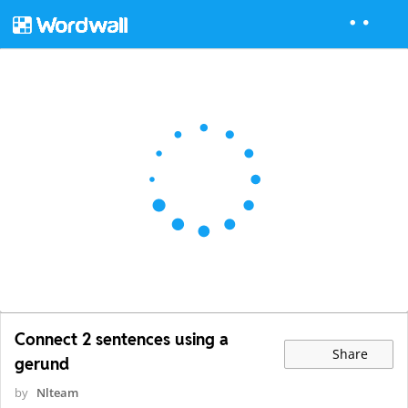
Connect 2 sentences using a
Share
gerund
by
Nlteam