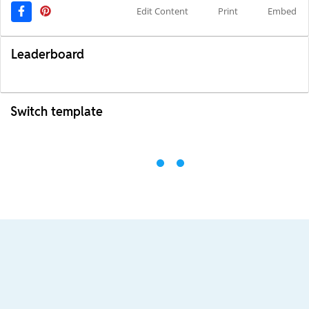
Edit Content
Print
Embed
Leaderboard
Switch template