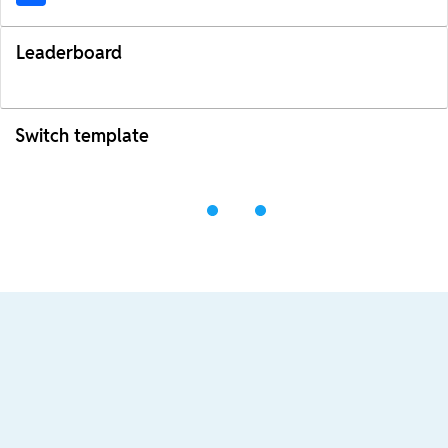
Leaderboard
Switch template