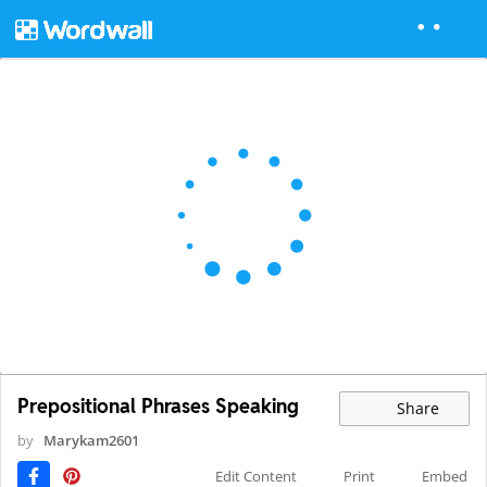
Prepositional Phrases Speaking
Share
by
Marykam2601
Edit Content
Print
Embed