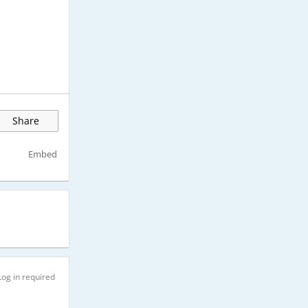
Share
Embed
Log in required