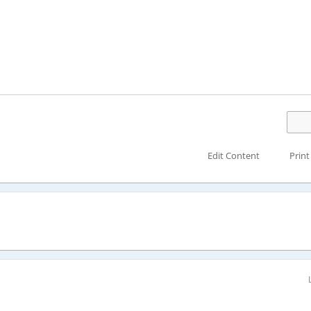
Edit Content
Print