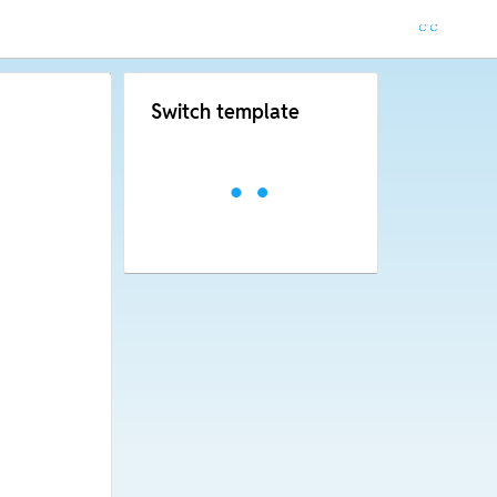
Switch template