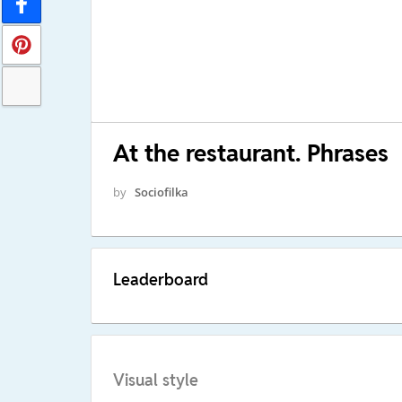
At the restaurant. Phrases
by
Sociofilka
Leaderboard
Visual style