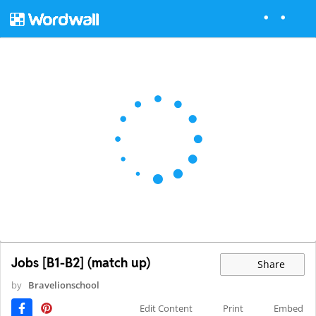
Jobs [B1-B2] (match up)
Share
by
Bravelionschool
Edit Content
Print
Embed