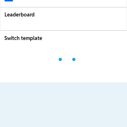
Leaderboard
Switch template