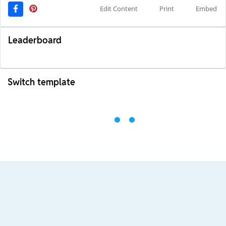
Edit Content
Print
Embed
Leaderboard
Switch template