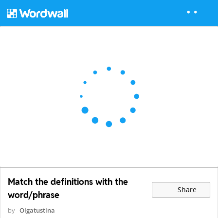
Match the definitions with the
Share
word/phrase
by
Olgatustina