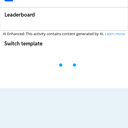
Leaderboard
AI Enhanced: This activity contains content generated by AI.
Learn more.
Switch template