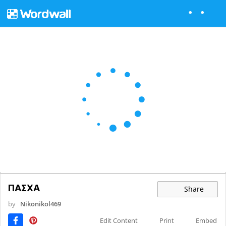
ΠΑΣΧΑ
Share
by
Nikonikol469
Edit Content
Print
Embed