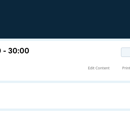
 - 30:00
Edit Content
Prin