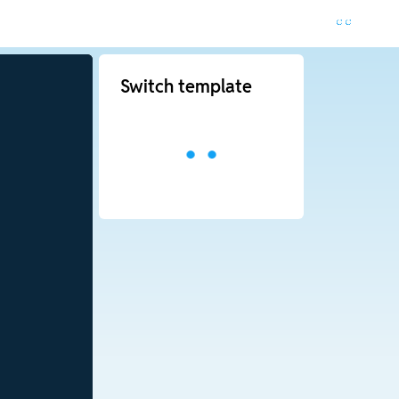
Switch template