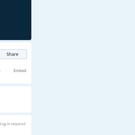
Share
t
Embed
Log in required