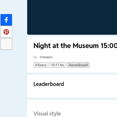
Night at the Museum 15:00
by
Ireneziv
9 Класс
10-11 Кл.
Английский
Leaderboard
Visual style