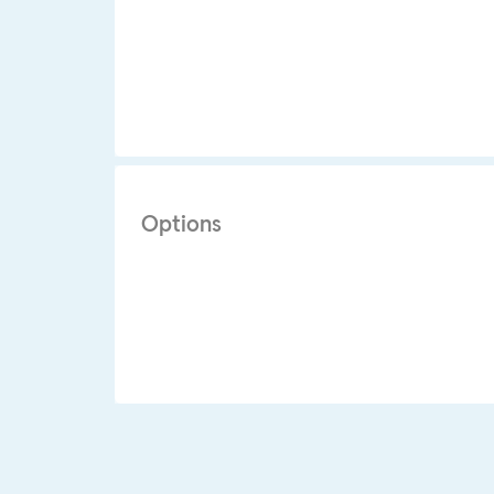
Options