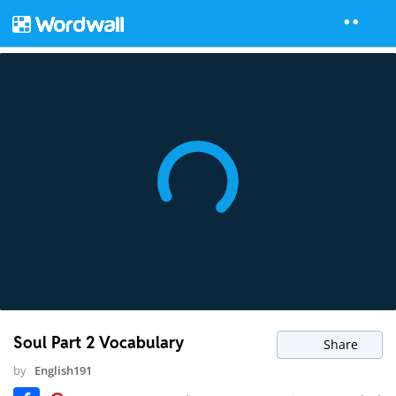
Soul Part 2 Vocabulary
Share
by
English191