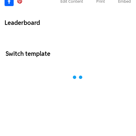
Edit Content
Print
Embed
Leaderboard
Switch template