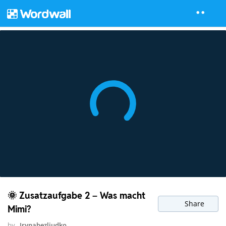
🌞 Zusatzaufgabe 2 – Was macht
Share
Mimi?
by
Irynabezliudko