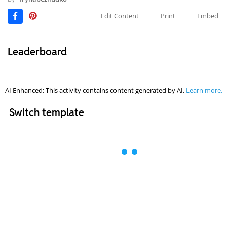
Edit Content
Print
Embed
Leaderboard
AI Enhanced: This activity contains content generated by AI.
Learn more.
Switch template