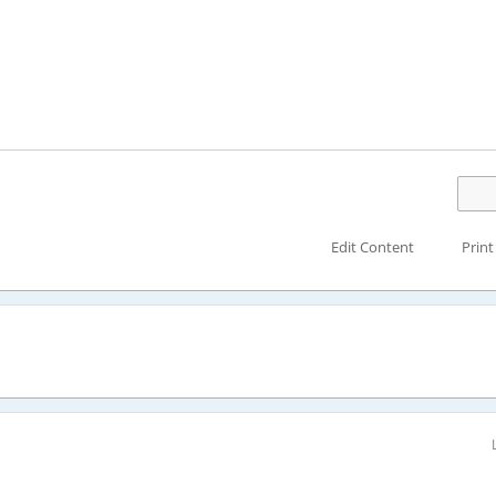
Edit Content
Print