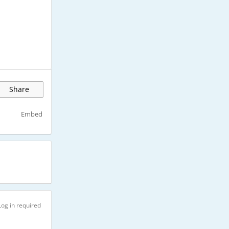
Share
Embed
Log in required