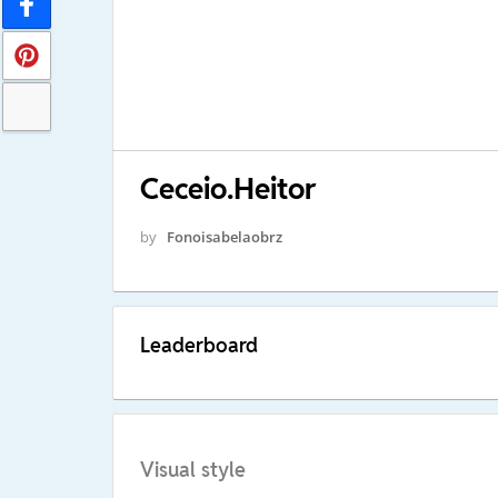
Ceceio.Heitor
by
Fonoisabelaobrz
Leaderboard
Visual style