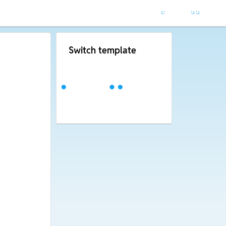
Switch template