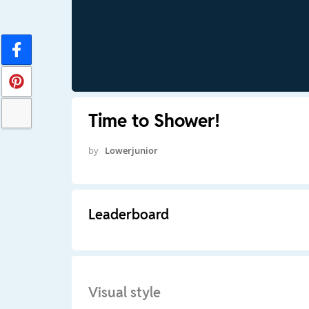
Time to Shower!
by
Lowerjunior
Leaderboard
Visual style