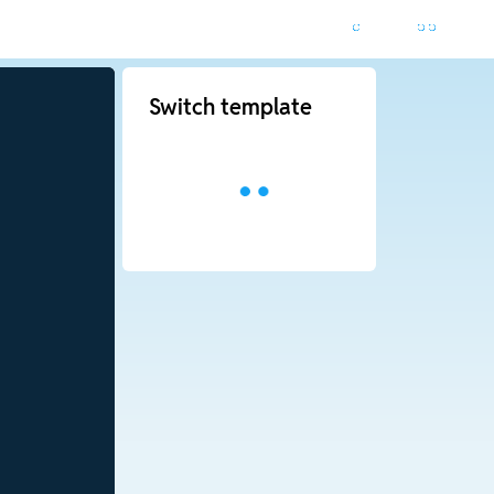
Switch template