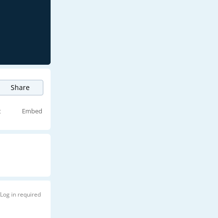
Share
t
Embed
Log in required