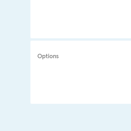
Options