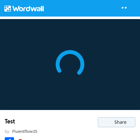
Test
Share
by
Fluentflow25