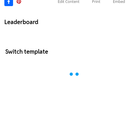
Edit Content
Print
Embed
Leaderboard
Switch template