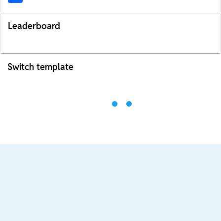
Leaderboard
Switch template