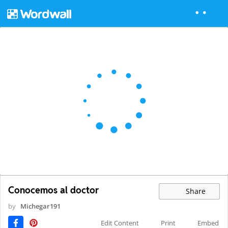
Conocemos al doctor
Share
by
Michegar191
Edit Content
Print
Embed