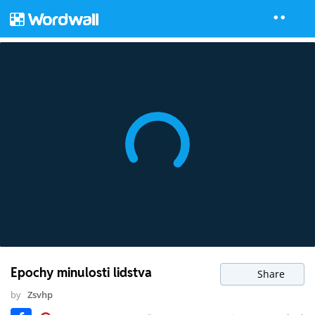
Epochy minulosti lidstva
Share
by
Zsvhp