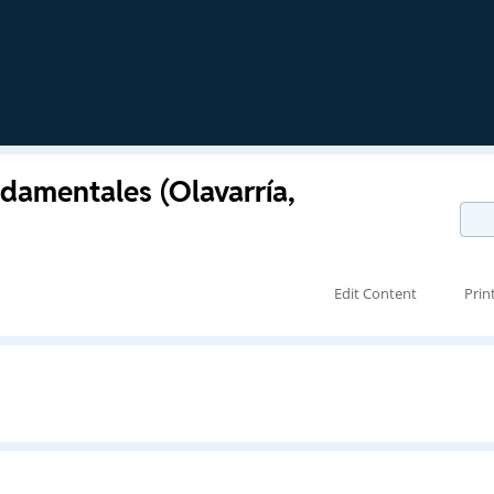
damentales (Olavarría,
Edit Content
Prin