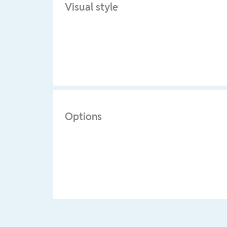
Visual style
Options