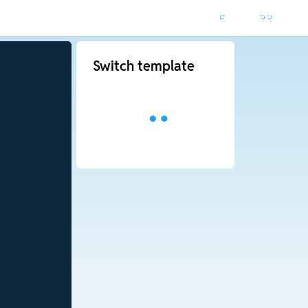
Switch template