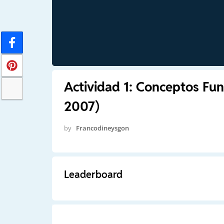
Actividad 1: Conceptos Fun
2007)
by
Francodineysgon
Leaderboard