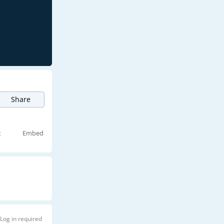
Share
t
Embed
Log in required