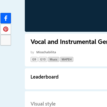
Vocal and Instrumental Ge
by
Misschabilita
G9
G10
Music
MAPEH
Leaderboard
Visual style