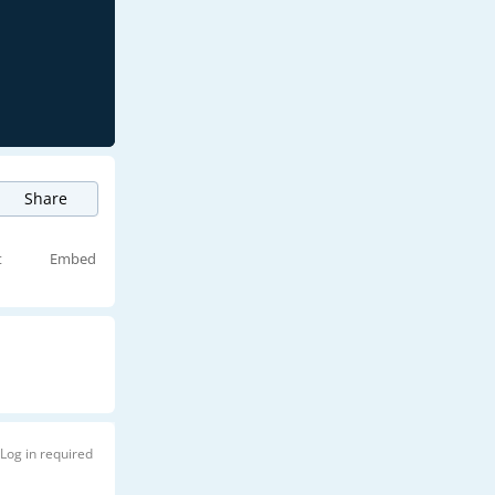
Share
t
Embed
Log in required