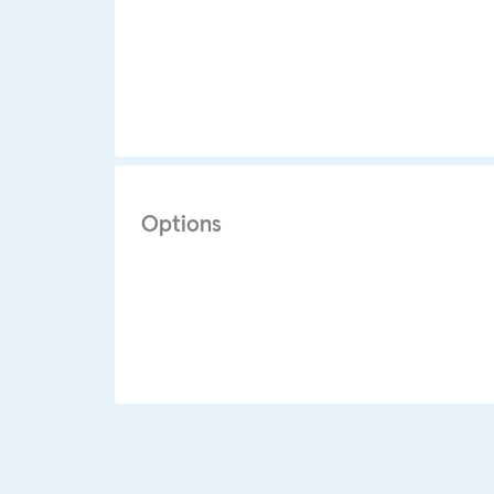
Options