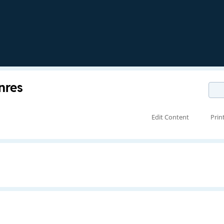
nres
Edit Content
Prin