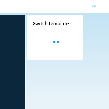
Switch template