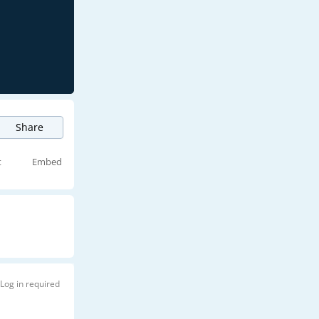
Share
t
Embed
Log in required