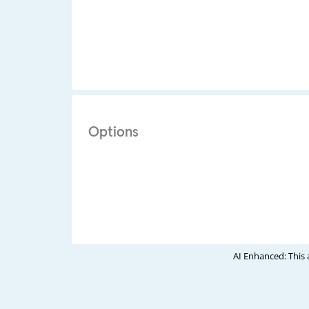
Options
AI Enhanced: This 