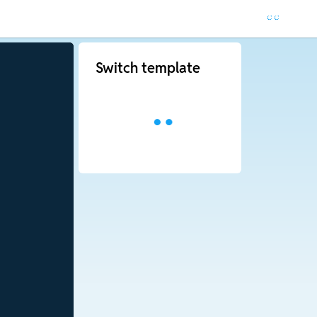
Switch template