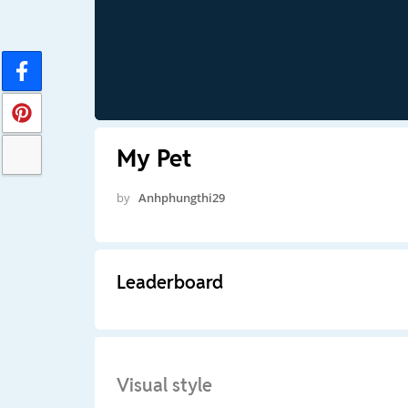
My Pet
by
Anhphungthi29
Leaderboard
Visual style