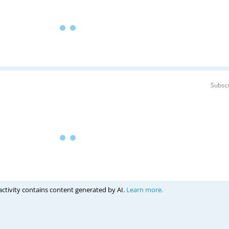
Subscr
activity contains content generated by AI.
Learn more.