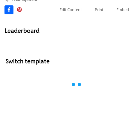
Edit Content
Print
Embed
Leaderboard
Switch template