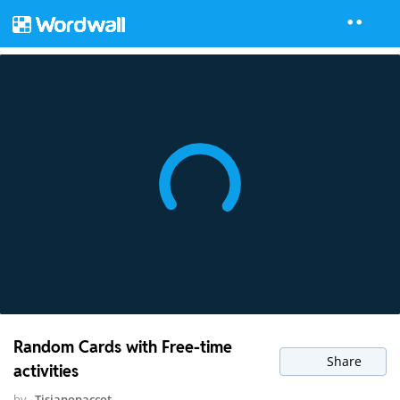
Random Cards with Free-time
Share
activities
by
Tisianopaccot